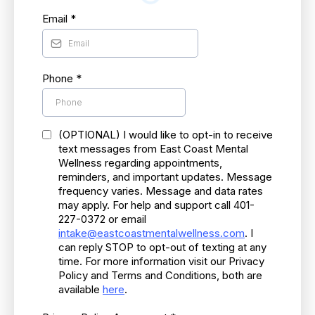
Email
*
Phone
*
(OPTIONAL) I would like to opt-in to receive
text messages from East Coast Mental
Wellness regarding appointments,
reminders, and important updates. Message
frequency varies. Message and data rates
may apply. For help and support call 401-
227-0372 or email
intake@eastcoastmentalwellness.com
. I
can reply STOP to opt-out of texting at any
time. For more information visit our Privacy
Policy and Terms and Conditions, both are
available
here
.