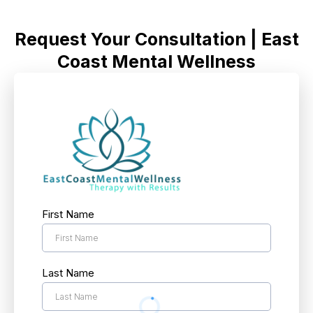
Request Your Consultation | East
Coast Mental Wellness
First Name
Last Name